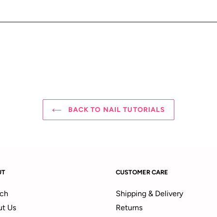
BACK TO NAIL TUTORIALS
UT
CUSTOMER CARE
ch
Shipping & Delivery
t Us
Returns