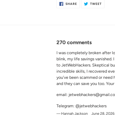
SHARE
TWEET
SHARE
TWEET
ON
ON
FACEBOOK
TWITTE
270 comments
I was completely broken after l
blink, my life savings vanished.
to JetWebHackers. Skeptical but 
incredible skills, I recovered ev
you’ve been scammed or need he
and they can save you too. Your 
email: jetwebhackers@gmail.c
Telegram: @jetwebhackers
Hannah Jackson
June 28, 2026