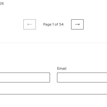
026
Page 1 of 54
PREVIOUS
NEXT
PAGE
PAGE
Email