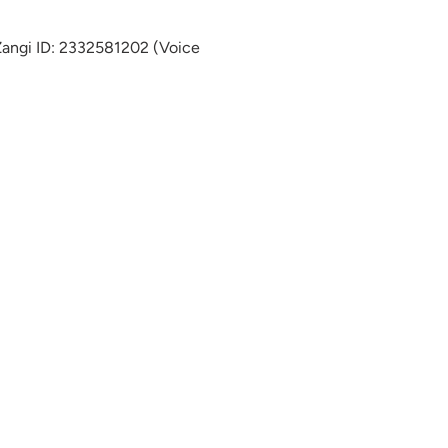
 Zangi ID: 2332581202 (Voice