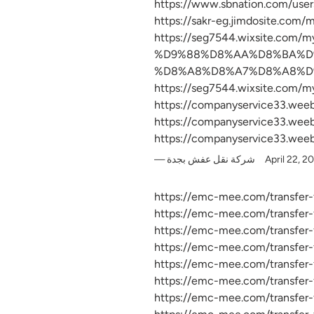
https://www.sbnation.com/user
https://sakr-eg.jimdosite.com/
https://seg7544.wixsite.
%D9%88%D8%AA%D8%BA%D
%D8%A8%D8%A7%D8%A8%D
https://seg7544.wixsite.com/my
https://companyservice33.wee
https://companyservice33.wee
https://companyservice33.wee
شركة نقل عفش بجدة
April 22, 2