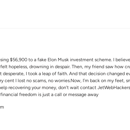
R
osing $56,900 to a fake Elon Musk investment scheme. I believed
 I felt hopeless, drowning in despair. Then, my friend saw how 
desperate, I took a leap of faith. And that decision changed ev
ery cent I lost no scams, no worries.Now, I’m back on my feet, smi
lp recovering your money, don’t wait contact JetWebHackers 
financial freedom is just a call or message away
om