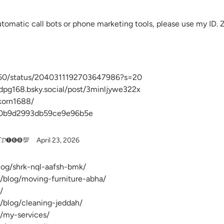
automatic call bots or phone marketing tools, please use my ID.
50/status/2040311192703647986?s=20
ndpg168.bsky.social/post/3minljywe322x
akorn1688/
d0b9d2993db59ce9e96b5e
𝓝𝓓➊➏➑💯
April 23, 2026
blog/shrk-nql-aafsh-bmk/
/blog/moving-furniture-abha/
/
/blog/cleaning-jeddah/
/my-services/