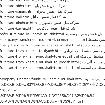
https://emc-mee.com/transfer-furniture-tabuk.html شركة نقل عفش بتبوك
https://emc-mee.com/transfer-furniture-abha.html شركة نقل عفش بابها
https://emc-mee.com/transfer-furniture-najran.html شركة نقل عفش بنجران
https://emc-mee.com/transfer-furniture-hail.html شركة نقل عفش بحائل
https://emc-mee.com/transfer-furniture-dhahran.html شركة نقل عفش بالظهران
https://emc-mee.com/transfer-furniture-kuwait.html شركة نقل عفش بالكويت
https://emc-mee.com/price-transfer-furniture-in-khamis-mushit.h
https://emc-mee.com/numbers-c
https://emc-mee.com/new-company-transfer-
https://emc-mee.com/transfer-furniture-from-khamis-to-riyad
https://emc-mee.com/transfer-furniture-
https://emc-mee.com/transfer-furniture-f
khamis-mushait-to-medina.html شركة نقل عفش من خميس مشيط الي المدينة
8%B4%D8%B1%D9%83%D9%87-%D9%86%D9%82%D9%84-%D
%87.html
8%B4%D8%B1%D9%83%D8%A9-%D9%86%D9%82%D9%84-
%AB-%D8%A8%D8%AC%D8%AF%D9%87.html