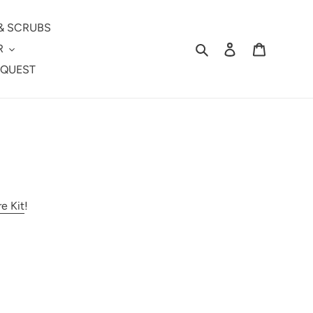
& SCRUBS
Search
Log in
Cart
R
EQUEST
re Kit
!