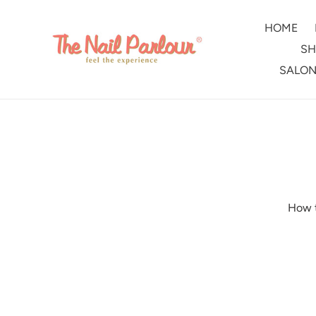
Skip
to
HOME
content
SH
SALON
How t