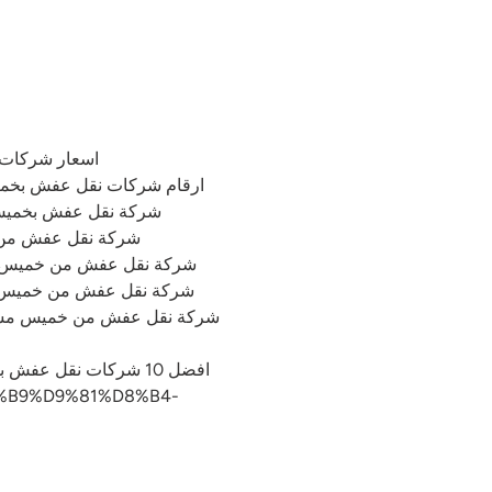
tml اسعار شركات نقل عفش بخميس مشيط
ompany-transfer-furniture-in-khamis-mushit.html ارقام شركات نقل عفش بخميس مشيط
furniture-in-khamis-mushit.html شركة نقل عفش بخميس مشيط جديدة
h.html شركة نقل عفش من خميس مشيط الي الرياض
from-khamis-mushait-to-mecca.html شركة نقل عفش من خميس مشيط الي مكة
rom-khamis-mushait-to-jeddah.html شركة نقل عفش من خميس مشيط الي جدة
https://emc-mee.com/best-10-company-transfer-furniture-khamis-mushait.html افضل 10 شركات نقل عفش بخميس مشيط
8%B9%D9%81%D8%B4-