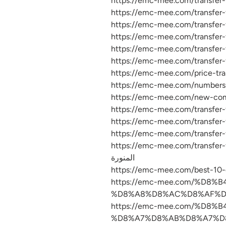
https://emc-mee.com/transfer-furniture-from-
المنورة
https://emc-mee.com/%D
%D8%A8%D8%AC%D8%AF%D9
https://emc-mee.com/%D
%D8%A7%D8%AB%D8%A7%D8