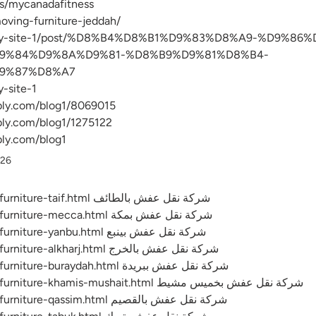
s/mycanadafitness
moving-furniture-jeddah/
com/my-site-1/post/%D8%B4%D8%B1%D9%83%D8%A9-%D9%8
9%84%D9%8A%D9%81-%D8%B9%D9%81%D8%B4-
9%87%D8%A7
-site-1
bly.com/blog1/8069015
bly.com/blog1/1275122
bly.com/blog1
026
https://emc-mee.com/transfer-furniture-taif.html شركة نقل عفش بالطائف
https://emc-mee.com/transfer-furniture-mecca.html شركة نقل عفش بمكة
https://emc-mee.com/transfer-furniture-yanbu.html شركة نقل عفش بينبع
https://emc-mee.com/transfer-furniture-alkharj.html شركة نقل عفش بالخرج
https://emc-mee.com/transfer-furniture-buraydah.html شركة نقل عفش ببريدة
https://emc-mee.com/transfer-furniture-khamis-mushait.html شركة نقل عفش بخميس مشيط
https://emc-mee.com/transfer-furniture-qassim.html شركة نقل عفش بالقصيم