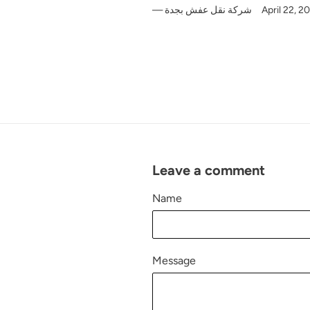
شركة نقل عفش بجدة
April 22, 2
Leave a comment
Name
Message