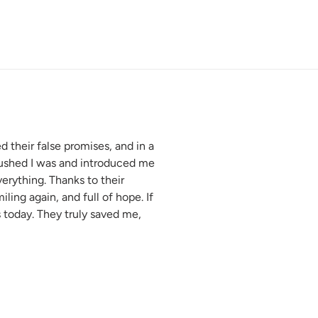
 their false promises, and in a
crushed I was and introduced me
erything. Thanks to their
ling again, and full of hope. If
today. They truly saved me,