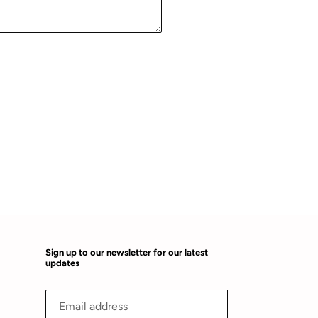
Sign up to our newsletter for our latest
updates