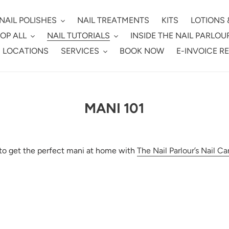
NAIL POLISHES
NAIL TREATMENTS
KITS
LOTIONS 
OP ALL
NAIL TUTORIALS
INSIDE THE NAIL PARLOU
 LOCATIONS
SERVICES
BOOK NOW
E-INVOICE R
MANI 101
o get the perfect mani at home with
The Nail Parlour’s Nail Ca