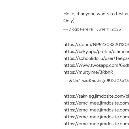
Hello, if anyone wants to test 
Only)
Diogo Pereira
June 11, 2026
https://x.com/NP52303220120
https://bsky.app/profile/diamo
https://schoolido.lu/user/Teep
https://www.twosapp.com/69
https://multy.me/3RbhR
🔥No.1 ยอดนิยมล่าสุด👾𝓓𝓐𝓘𝓜
https://sakr-eg.jimdosite.com/
https://emc-mee.jimdosite.com
https://emc-mee.jimdosite.com
https://emc-mee.jimdosite.com
https://emc-mee.jimdosite.com