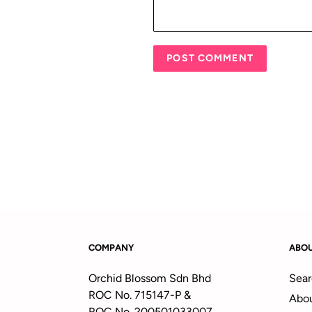
COMPANY
ABO
Orchid Blossom Sdn Bhd
Sear
ROC No. 715147-P &
Abou
ROC No. 200501033007