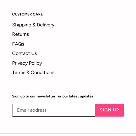
CUSTOMER CARE
Shipping & Delivery
Returns
FAQs
Contact Us
Privacy Policy
Terms & Conditions
Sign up to our newsletter for our latest updates
SIGN UP