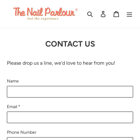
Skip
to
Search
Log in
Cart
content
CONTACT US
Please drop us a line, we'd love to hear from you!
Name
Email
*
Phone Number