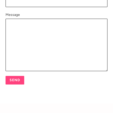
Message