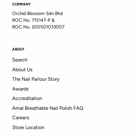
COMPANY
Orchid Blossom Sdn Bhd
ROC No. 715147-P &
ROC No. 200501033007
ABOUT
Search
About Us
The Nail Parlour Story
Awards
Accreditation
Amal Breathable Nail Polish FAQ
Careers
Store Location