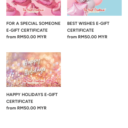
SOMEONE
GIFT
E-
CERTIFICATE
GIFT
FOR A SPECIAL SOMEONE
BEST WISHES E-GIFT
CERTIFICATE
E-GIFT CERTIFICATE
CERTIFICATE
Regular
from RM50.00 MYR
Regular
from RM50.00 MYR
price
price
HAPPY
HOLIDAYS
E-
GIFT
CERTIFICATE
HAPPY HOLIDAYS E-GIFT
CERTIFICATE
Regular
from RM50.00 MYR
price