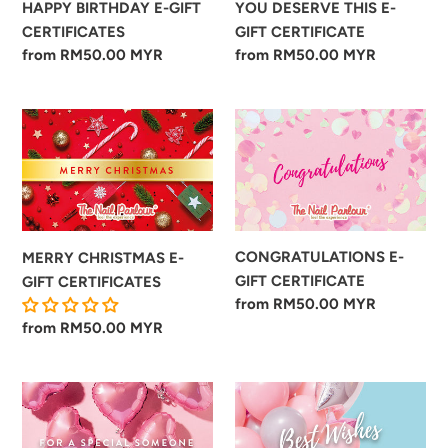
YOU DESERVE THIS E-
HAPPY BIRTHDAY E-GIFT
GIFT CERTIFICATE
CERTIFICATES
Regular
from RM50.00 MYR
Regular
from RM50.00 MYR
price
price
MERRY
CONGRATULATIONS
CHRISTMAS
E-
E-
GIFT
GIFT
CERTIFICATE
CERTIFICATES
CONGRATULATIONS E-
MERRY CHRISTMAS E-
GIFT CERTIFICATE
GIFT CERTIFICATES
Regular
from RM50.00 MYR
price
Regular
from RM50.00 MYR
price
FOR
BEST
A
WISHES
SPECIAL
E-