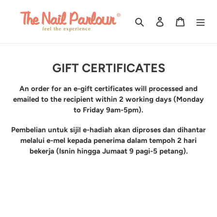
Skip
to
Search
Log in
Cart
content
C
GIFT CERTIFICATES
o
An order for an e-gift certificates will processed and
l
emailed to the recipient within 2 working days (Monday
l
to Friday 9am-5pm).
e
Pembelian untuk sijil e-hadiah akan diproses dan dihantar
c
melalui e-mel kepada penerima dalam tempoh 2 hari
bekerja (Isnin hingga Jumaat 9 pagi-5 petang).
t
i
o
n
: