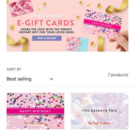
SORT BY
7 products
HAPPY
YOU
BIRTHDAY
DESERVE
E-
THIS
GIFT
E-
CERTIFICATES
GIFT
CERTIFICATE