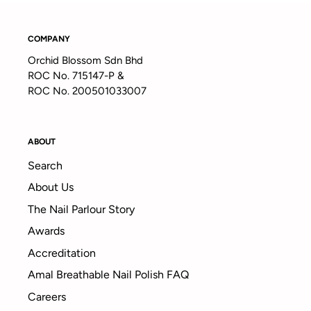
COMPANY
Orchid Blossom Sdn Bhd
ROC No. 715147-P &
ROC No. 200501033007
ABOUT
Search
About Us
The Nail Parlour Story
Awards
Accreditation
Amal Breathable Nail Polish FAQ
Careers