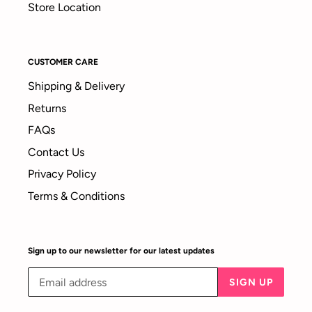
Store Location
CUSTOMER CARE
Shipping & Delivery
Returns
FAQs
Contact Us
Privacy Policy
Terms & Conditions
Sign up to our newsletter for our latest updates
SIGN UP