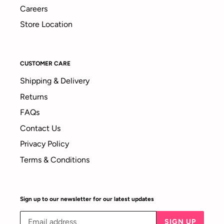
Careers
Store Location
CUSTOMER CARE
Shipping & Delivery
Returns
FAQs
Contact Us
Privacy Policy
Terms & Conditions
Sign up to our newsletter for our latest updates
SIGN UP