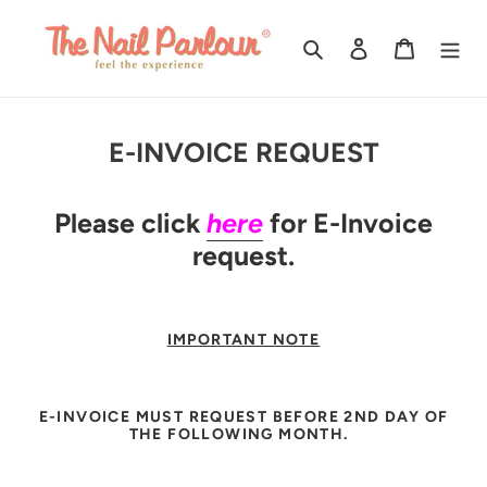
Skip
to
Search
Log in
Cart
content
E-INVOICE REQUEST
Please click
here
for E-Invoice
request.
IMPORTANT NOTE
E-INVOICE MUST REQUEST BEFORE 2ND DAY OF
THE FOLLOWING MONTH.