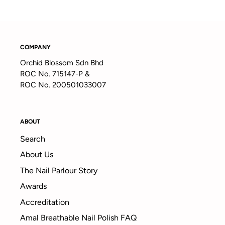
COMPANY
Orchid Blossom Sdn Bhd
ROC No. 715147-P &
ROC No. 200501033007
ABOUT
Search
About Us
The Nail Parlour Story
Awards
Accreditation
Amal Breathable Nail Polish FAQ