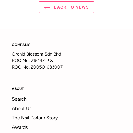
BACK TO NEWS
COMPANY
Orchid Blossom Sdn Bhd
ROC No. 715147-P &
ROC No. 200501033007
ABOUT
Search
About Us
The Nail Parlour Story
Awards