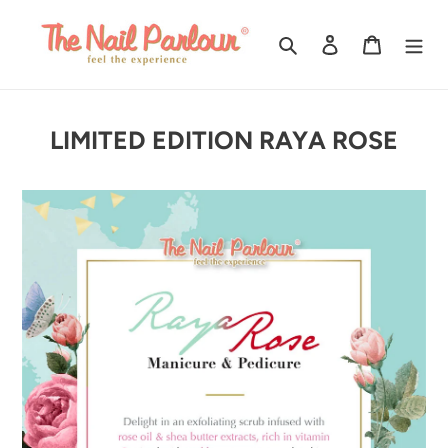
Skip
to
Search
Log in
Cart
content
LIMITED EDITION RAYA ROSE