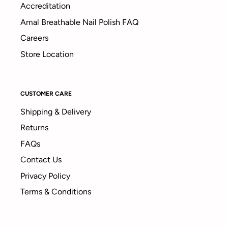
Accreditation
Amal Breathable Nail Polish FAQ
Careers
Store Location
CUSTOMER CARE
Shipping & Delivery
Returns
FAQs
Contact Us
Privacy Policy
Terms & Conditions