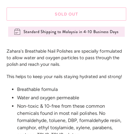
SOLD OUT
Adding
product
Zahara's Breathable Nail Polishes are specially formulated
to
to allow water and oxygen particles to pass through the
your
polish and reach your nails.
cart
This helps to keep your nails staying hydrated and strong!
Breathable formula
Water and oxygen permeable
Non-toxic & 10-free from these common
chemicals found in most nail polishes. No
formaldehyde, toluene, DBP, formaldehyde resin,
camphor, ethyl tosylamide, xylene, parabens,