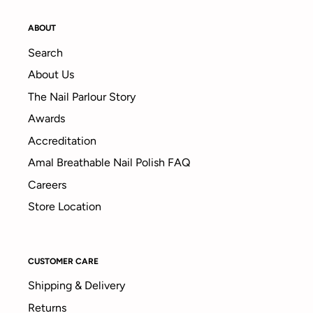
ABOUT
Search
About Us
The Nail Parlour Story
Awards
Accreditation
Amal Breathable Nail Polish FAQ
Careers
Store Location
CUSTOMER CARE
Shipping & Delivery
Returns