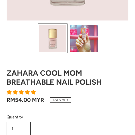
ZAHARA COOL MOM
BREATHABLE NAIL POLISH
Regular
RM54.00 MYR
SOLD OUT
price
Quantity