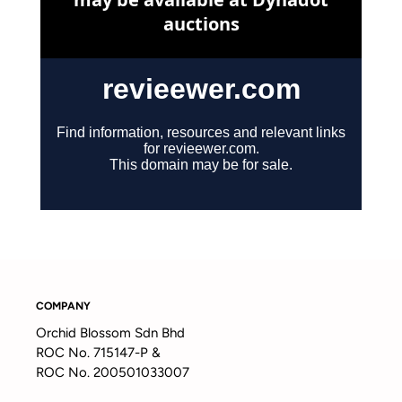
COMPANY
Orchid Blossom Sdn Bhd
ROC No. 715147-P &
ROC No. 200501033007