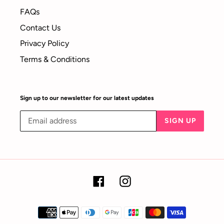
FAQs
Contact Us
Privacy Policy
Terms & Conditions
Sign up to our newsletter for our latest updates
SIGN UP
Facebook
Instagram
Payment
methods