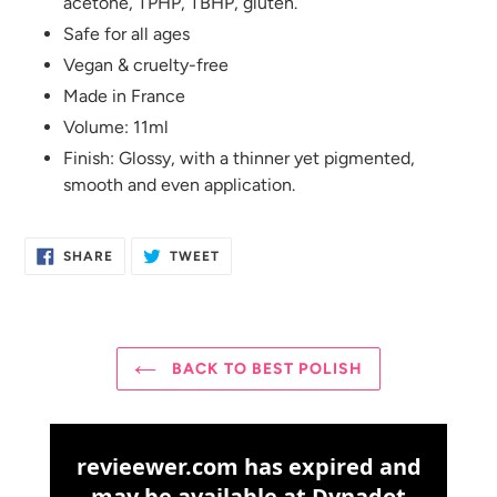
acetone, TPHP, TBHP, gluten.
Safe for all ages
Vegan & cruelty-free
Made in France
Volume: 11ml
Finish: Glossy, with a thinner yet pigmented,
smooth and even application.
SHARE
TWEET
SHARE
TWEET
ON
ON
FACEBOOK
TWITTER
BACK TO BEST POLISH