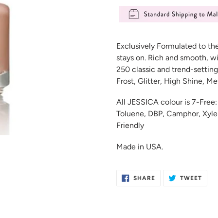
Adding
product
Exclusively Formulated to th
to
stays on. Rich and smooth, wi
your
250 classic and trend-setting
cart
Frost, Glitter, High Shine, M
All JESSICA colour is 7-Fre
Toluene, DBP, Camphor, Xylen
Friendly
Made in USA.
SHARE
TWE
SHARE
TWEET
ON
ON
FACEBOOK
TWIT