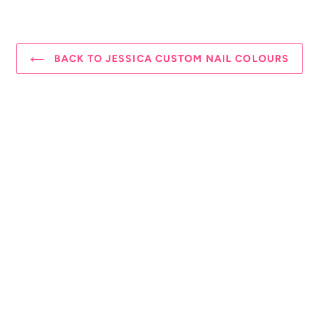
BACK TO JESSICA CUSTOM NAIL COLOURS