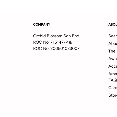
COMPANY
ABO
Orchid Blossom Sdn Bhd
Sear
ROC No. 715147-P &
Abou
ROC No. 200501033007
The 
Awa
Accr
Amal
FAQ
Care
Stor