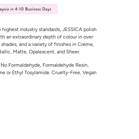
e highest industry standards, JESSICA polish
th an extraordinary depth of colour in over
 shades, and a variety of finishes in Creme,
etallic, Matte, Opalescent, and Sheer.
e: No Formaldehyde, Formaldehyde Resin,
e or Ethyl Tosylamide. Cruelty-Free, Vegan
ET
TER