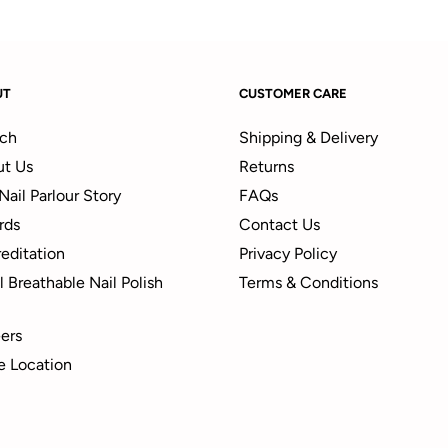
UT
CUSTOMER CARE
ch
Shipping & Delivery
t Us
Returns
Nail Parlour Story
FAQs
rds
Contact Us
editation
Privacy Policy
 Breathable Nail Polish
Terms & Conditions
ers
e Location