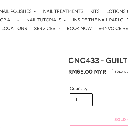
NAIL POLISHES
NAIL TREATMENTS
KITS
LOTIONS 
OP ALL
NAIL TUTORIALS
INSIDE THE NAIL PARLOU
 LOCATIONS
SERVICES
BOOK NOW
E-INVOICE R
CNC433 - GUIL
Regular
RM65.00 MYR
SOLD O
price
Quantity
SOLD