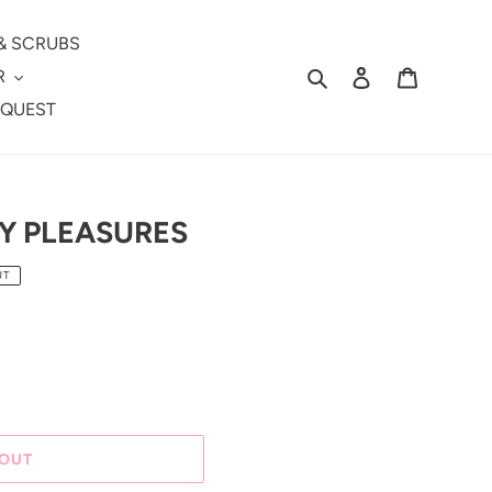
& SCRUBS
Search
Log in
Cart
R
EQUEST
TY PLEASURES
UT
 OUT