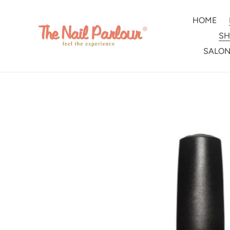
Skip
to
HOME
content
SH
SALON