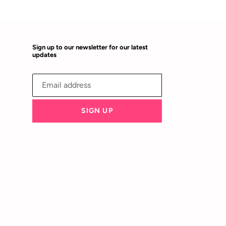
Sign up to our newsletter for our latest
updates
SIGN UP