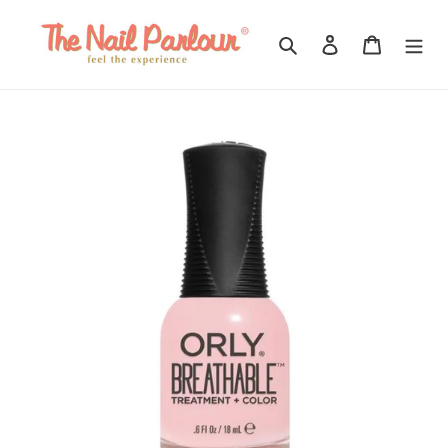
Skip
to
Search
Log in
Cart
content