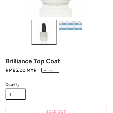
Brilliance Top Coat
Regular
RM65.00 MYR
SOLD OUT
price
Quantity
SOLD OUT