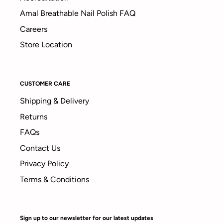
Amal Breathable Nail Polish FAQ
Careers
Store Location
CUSTOMER CARE
Shipping & Delivery
Returns
FAQs
Contact Us
Privacy Policy
Terms & Conditions
Sign up to our newsletter for our latest updates