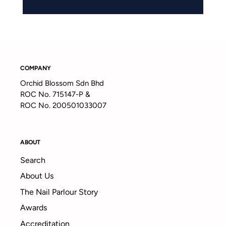
COMPANY
Orchid Blossom Sdn Bhd
ROC No. 715147-P &
ROC No. 200501033007
ABOUT
Search
About Us
The Nail Parlour Story
Awards
Accreditation