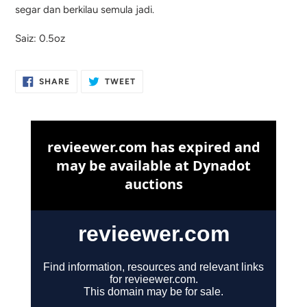
segar dan berkilau semula jadi.
Saiz: 0.5oz
SHARE
TWEET
SHARE
TWEET
ON
ON
FACEBOOK
TWITTER