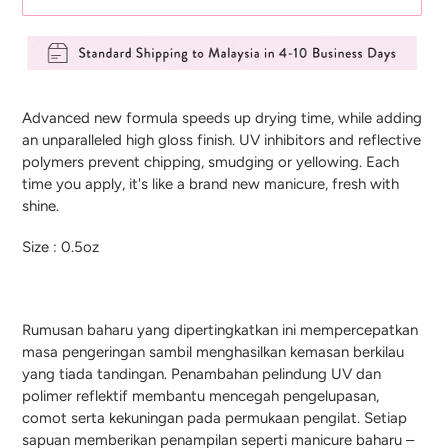
Adding
product
Advanced new formula speeds up drying time, while adding
to
an unparalleled high gloss finish. UV inhibitors and reflective
your
polymers prevent chipping, smudging or yellowing. Each
cart
time you apply, it's like a brand new manicure, fresh with
shine.
Size : 0.5oz
Rumusan baharu yang dipertingkatkan ini mempercepatkan
masa pengeringan sambil menghasilkan kemasan berkilau
yang tiada tandingan. Penambahan pelindung UV dan
polimer reflektif membantu mencegah pengelupasan,
comot serta kekuningan pada permukaan pengilat. Setiap
sapuan memberikan penampilan seperti manicure baharu –