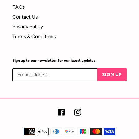
FAQs
Contact Us
Privacy Policy
Terms & Conditions
Sign up to our newsletter for our latest updates
SIGN UP
Facebook
Instagram
Payment
methods