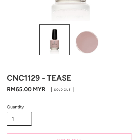
CNC1129 - TEASE
Regular
RM65.00 MYR
SOLD OUT
price
Quantity