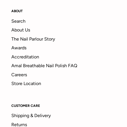
ABOUT
Search
About Us
The Nail Parlour Story
Awards
Accreditation
Amal Breathable Nail Polish FAQ
Careers
Store Location
CUSTOMER CARE
Shipping & Delivery
Returns