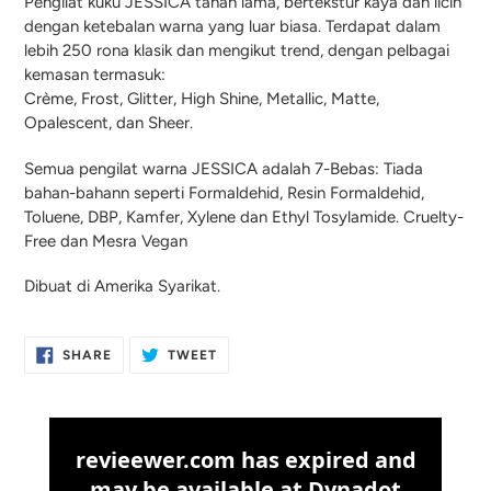
Pengilat kuku JESSICA tahan lama, bertekstur kaya dan licin
dengan ketebalan warna yang luar biasa. Terdapat dalam
lebih 250 rona klasik dan mengikut trend, dengan pelbagai
kemasan termasuk:
Crème, Frost, Glitter, High Shine, Metallic, Matte,
Opalescent, dan Sheer.
Semua pengilat warna JESSICA adalah 7-Bebas: Tiada
bahan-bahann seperti Formaldehid, Resin Formaldehid,
Toluene, DBP, Kamfer, Xylene dan Ethyl Tosylamide. Cruelty-
Free dan Mesra Vegan
Dibuat di Amerika Syarikat.
SHARE
TWEET
SHARE
TWEET
ON
ON
FACEBOOK
TWITTER