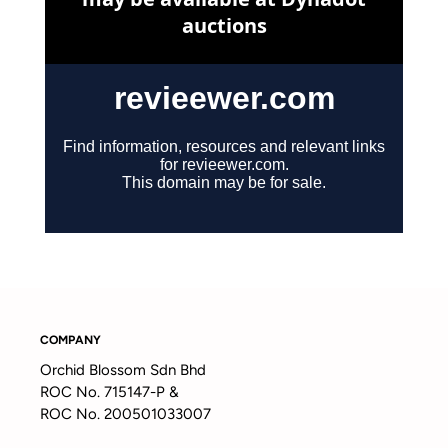
COMPANY
Orchid Blossom Sdn Bhd
ROC No. 715147-P &
ROC No. 200501033007