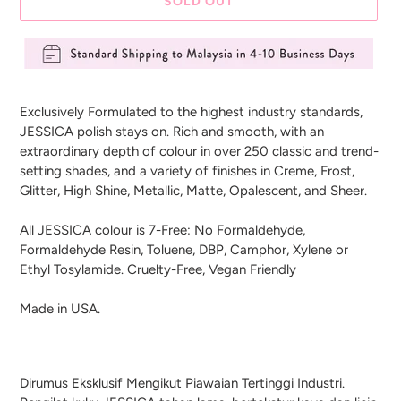
SOLD OUT
Adding
product
Exclusively Formulated to the highest industry standards,
to
JESSICA polish stays on. Rich and smooth, with an
your
extraordinary depth of colour in over 250 classic and trend-
cart
setting shades, and a variety of finishes in Creme, Frost,
Glitter, High Shine, Metallic, Matte, Opalescent, and Sheer.
All JESSICA colour is 7-Free: No Formaldehyde,
Formaldehyde Resin, Toluene, DBP, Camphor, Xylene or
Ethyl Tosylamide. Cruelty-Free, Vegan Friendly
Made in USA.
Dirumus Eksklusif Mengikut Piawaian Tertinggi Industri.