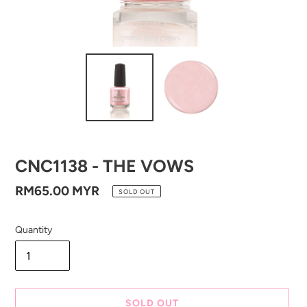
CNC1138 - THE VOWS
Regular
RM65.00 MYR
SOLD OUT
price
Quantity
SOLD OUT