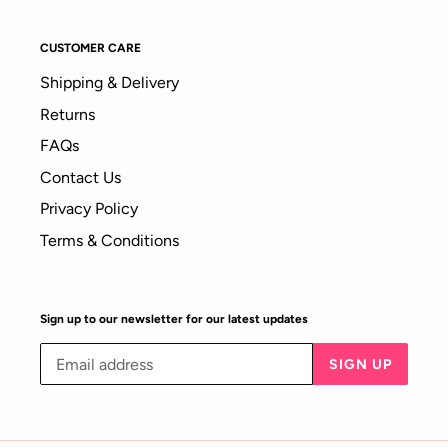
CUSTOMER CARE
Shipping & Delivery
Returns
FAQs
Contact Us
Privacy Policy
Terms & Conditions
Sign up to our newsletter for our latest updates
SIGN UP