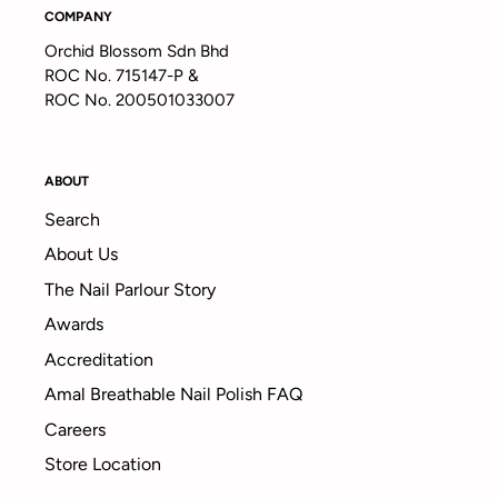
COMPANY
Orchid Blossom Sdn Bhd
ROC No. 715147-P &
ROC No. 200501033007
ABOUT
Search
About Us
The Nail Parlour Story
Awards
Accreditation
Amal Breathable Nail Polish FAQ
Careers
Store Location