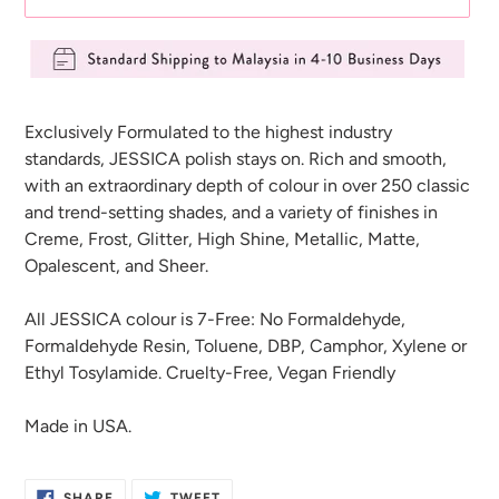
Adding
product
Exclusively Formulated to the highest industry
to
standards, JESSICA polish stays on. Rich and smooth,
your
with an extraordinary depth of colour in over 250 classic
cart
and trend-setting shades, and a variety of finishes in
Creme, Frost, Glitter, High Shine, Metallic, Matte,
Opalescent, and Sheer.
All JESSICA colour is 7-Free: No Formaldehyde,
Formaldehyde Resin, Toluene, DBP, Camphor, Xylene or
Ethyl Tosylamide. Cruelty-Free, Vegan Friendly
Made in USA.
SHARE
TWEET
SHARE
TWEET