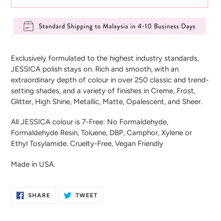
Adding
product
Exclusively formulated to the highest industry standards,
to
JESSICA polish stays on. Rich and smooth, with an
your
extraordinary depth of colour in over 250 classic and trend-
cart
setting shades, and a variety of finishes in Creme, Frost,
Glitter, High Shine, Metallic, Matte, Opalescent, and Sheer.
All JESSICA colour is 7-Free: No Formaldehyde,
Formaldehyde Resin, Toluene, DBP, Camphor, Xylene or
Ethyl Tosylamide. Cruelty-Free, Vegan Friendly
Made in USA.
SHARE
TWEET
SHARE
TWEET
ON
ON
FACEBOOK
TWITTER