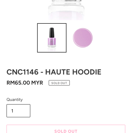
CNC1146 - HAUTE HOODIE
Regular
RM65.00 MYR
SOLD OUT
price
Quantity
SOLD OUT