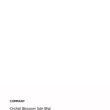
COMPANY
Orchid Blossom Sdn Bhd