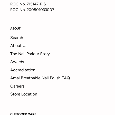
ROC No. 715147-P &
ROC No. 200501033007
ABOUT
Search
About Us
The Nail Parlour Story
Awards
Accreditation
Amal Breathable Nail Polish FAQ
Careers
Store Location
CUSTOMER CARE