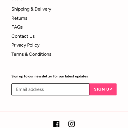
Shipping & Delivery
Returns
FAQs
Contact Us
Privacy Policy
Terms & Conditions
Sign up to our newsletter for our latest updates
SIGN UP
Facebook
Instagram