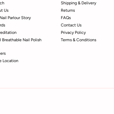
ch
Shipping & Delivery
t Us
Returns
Nail Parlour Story
FAQs
rds
Contact Us
editation
Privacy Policy
 Breathable Nail Polish
Terms & Conditions
ers
e Location