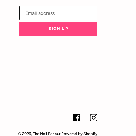
SIGN UP
Facebook
Instagram
© 2026,
The Nail Parlour
Powered by Shopify