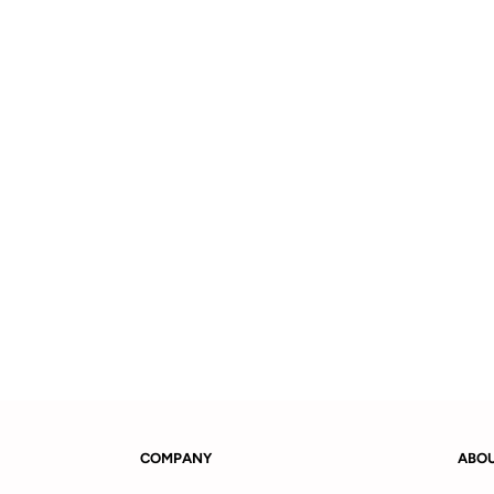
COMPANY
ABO