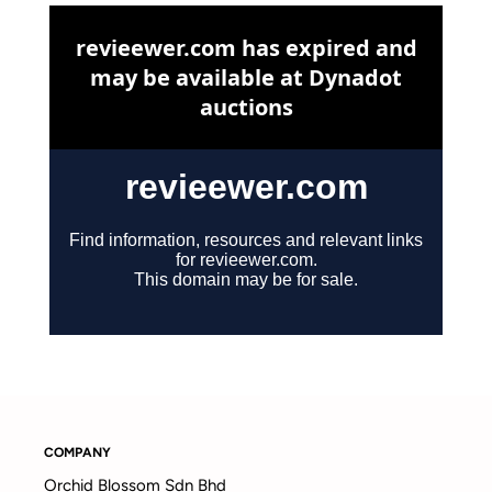
COMPANY
Orchid Blossom Sdn Bhd