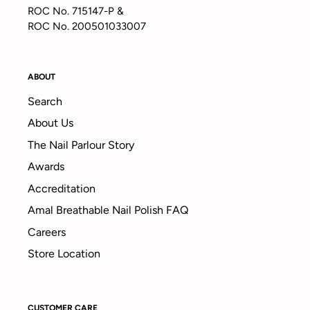
ROC No. 715147-P &
ROC No. 200501033007
ABOUT
Search
About Us
The Nail Parlour Story
Awards
Accreditation
Amal Breathable Nail Polish FAQ
Careers
Store Location
CUSTOMER CARE