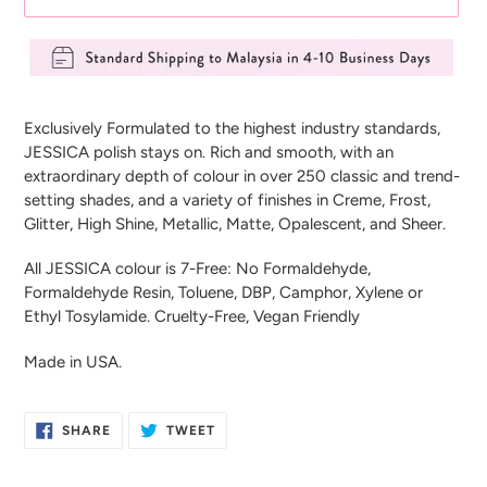
Adding
product
Exclusively Formulated to the highest industry standards,
to
JESSICA polish stays on. Rich and smooth, with an
your
extraordinary depth of colour in over 250 classic and trend-
cart
setting shades, and a variety of finishes in Creme, Frost,
Glitter, High Shine, Metallic, Matte, Opalescent, and Sheer.
All JESSICA colour is 7-Free: No Formaldehyde,
Formaldehyde Resin, Toluene, DBP, Camphor, Xylene or
Ethyl Tosylamide. Cruelty-Free, Vegan Friendly
Made in USA.
SHARE
TWEET
SHARE
TWEET
ON
ON
FACEBOOK
TWITTER