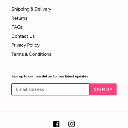
Shipping & Delivery
Returns
FAQs
Contact Us
Privacy Policy
Terms & Conditions
Sign up to our newsletter for our latest updates
SIGN UP
Facebook
Instagram