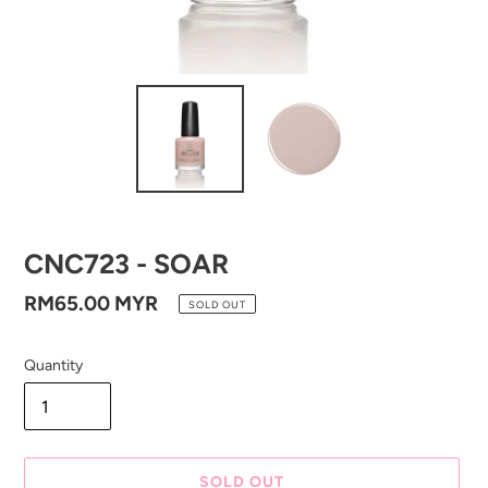
CNC723 - SOAR
Regular
RM65.00 MYR
SOLD OUT
price
Quantity
SOLD OUT