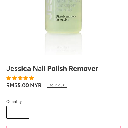
Jessica Nail Polish Remover
Regular
RM55.00 MYR
SOLD OUT
price
Quantity