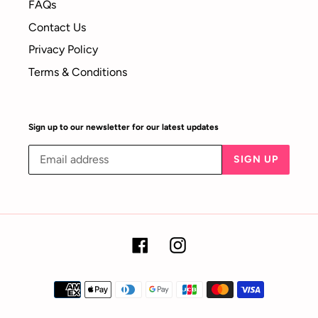
FAQs
Contact Us
Privacy Policy
Terms & Conditions
Sign up to our newsletter for our latest updates
SIGN UP
Facebook
Instagram
Payment
methods