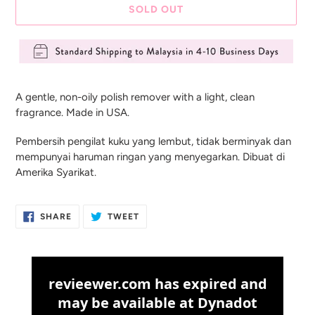
SOLD OUT
Adding
product
A gentle, non-oily polish remover with a light, clean
to
fragrance. Made in USA.
your
cart
Pembersih pengilat kuku yang lembut, tidak berminyak dan
mempunyai haruman ringan yang menyegarkan. Dibuat di
Amerika Syarikat.
SHARE
TWEET
SHARE
TWEET
ON
ON
FACEBOOK
TWITTER