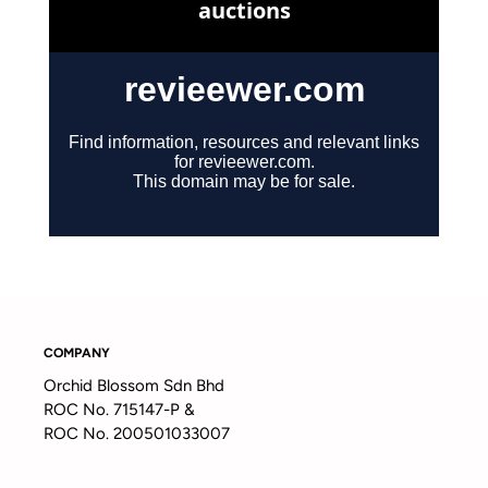
COMPANY
Orchid Blossom Sdn Bhd
ROC No. 715147-P &
ROC No. 200501033007