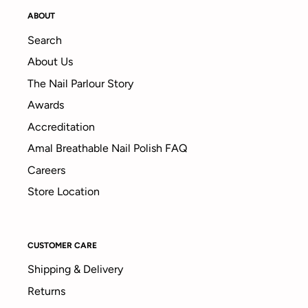
ABOUT
Search
About Us
The Nail Parlour Story
Awards
Accreditation
Amal Breathable Nail Polish FAQ
Careers
Store Location
CUSTOMER CARE
Shipping & Delivery
Returns