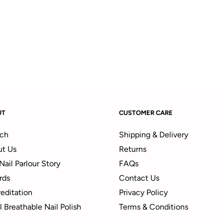
UT
CUSTOMER CARE
ch
Shipping & Delivery
t Us
Returns
Nail Parlour Story
FAQs
rds
Contact Us
editation
Privacy Policy
 Breathable Nail Polish
Terms & Conditions