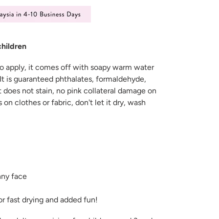
children
 to apply, it comes off with soapy warm water
It is guaranteed phthalates, formaldehyde,
t does not stain, no pink collateral damage on
lls on clothes or fabric, don't let it dry, wash
ny face
for fast drying and added fun!