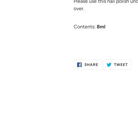
Please use this nail polish un
over.
Contents:
8ml
SHARE
TWE
SHARE
TWEET
ON
ON
FACEBOOK
TWIT