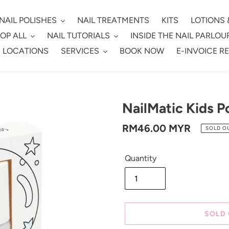
NAIL POLISHES
NAIL TREATMENTS
KITS
LOTIONS 
OP ALL
NAIL TUTORIALS
INSIDE THE NAIL PARLOU
 LOCATIONS
SERVICES
BOOK NOW
E-INVOICE R
NailMatic Kids Po
Regular
RM46.00 MYR
SOLD O
price
Quantity
SOLD