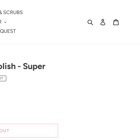
& SCRUBS
Search
Log in
Cart
R
EQUEST
lish - Super
UT
 OUT