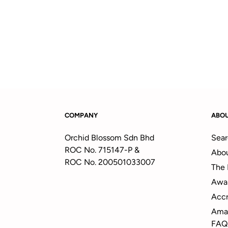
COMPANY
ABO
Orchid Blossom Sdn Bhd
Sear
ROC No. 715147-P &
Abou
ROC No. 200501033007
The 
Awa
Accr
Amal
FAQ