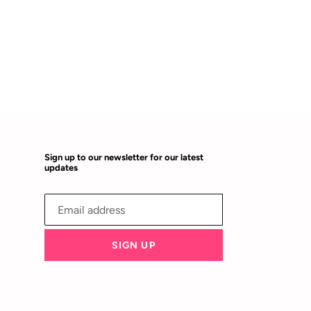
Sign up to our newsletter for our latest
updates
SIGN UP