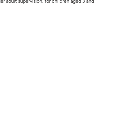
der adult supervision, for children aged 3 and
ET
TER