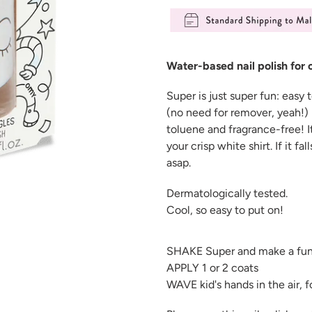
Adding
product
Water-based nail polish for 
to
your
Super
is just super fun: easy
cart
(no need for remover, yeah!) 
toluene and fragrance-free!
I
your crisp white shirt. If it fa
asap.
Dermatologically tested.
Cool, so easy to put on!
SHAKE Super and make a fun
APPLY 1 or 2 coats
WAVE kid's hands in the air, 