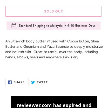
SOLD OUT
Adding
product
An ultra-rich body butter infused with Cocoa Butter, Shea
to
Butter and Geranium and Yuzu Essence to deeply moisturize
your
and nourish skin. Great to use all over the body, including
cart
hands, elbows, heels and anywhere skin is dry.
SHARE
TWEET
SHARE
TWEET
ON
ON
FACEBOOK
TWITTER