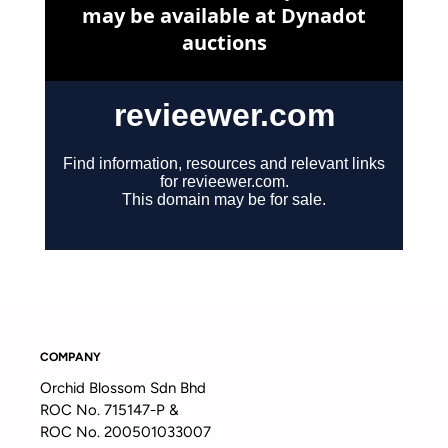
COMPANY
Orchid Blossom Sdn Bhd
ROC No. 715147-P &
ROC No. 200501033007