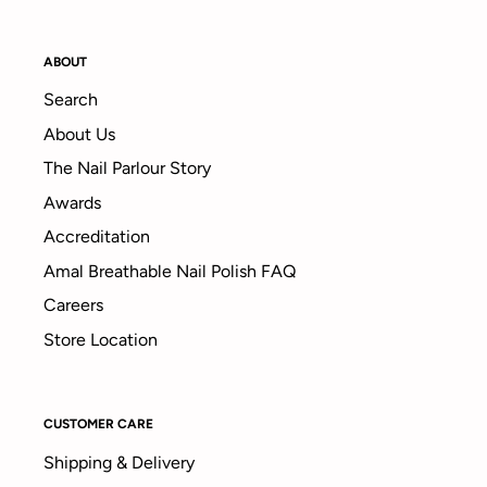
ABOUT
Search
About Us
The Nail Parlour Story
Awards
Accreditation
Amal Breathable Nail Polish FAQ
Careers
Store Location
CUSTOMER CARE
Shipping & Delivery