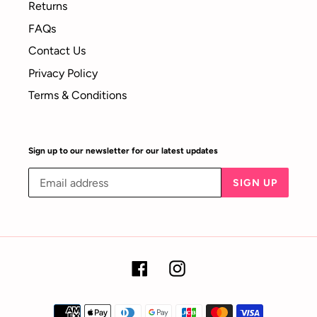
Returns
FAQs
Contact Us
Privacy Policy
Terms & Conditions
Sign up to our newsletter for our latest updates
SIGN UP
Facebook
Instagram
Payment