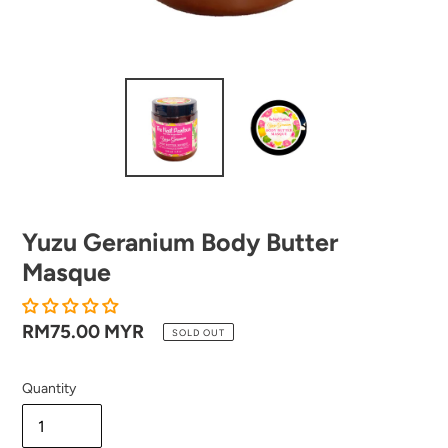
Yuzu Geranium Body Butter
Masque
Regular
RM75.00 MYR
SOLD OUT
price
Quantity