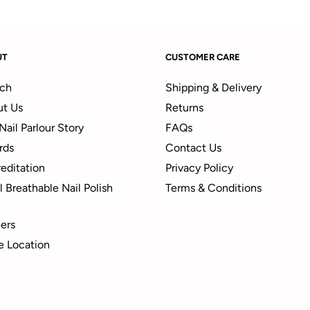
UT
CUSTOMER CARE
ch
Shipping & Delivery
t Us
Returns
Nail Parlour Story
FAQs
rds
Contact Us
editation
Privacy Policy
 Breathable Nail Polish
Terms & Conditions
ers
e Location