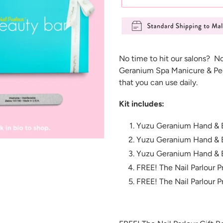
Adding
product
No time to hit our salons? N
to
Geranium Spa Manicure & Ped
your
that you can use daily.
cart
Kit includes:
Yuzu Geranium Hand & 
Yuzu Geranium Hand & 
Yuzu Geranium Hand & 
FREE! The Nail Parlour Pr
FREE! The Nail Parlour P