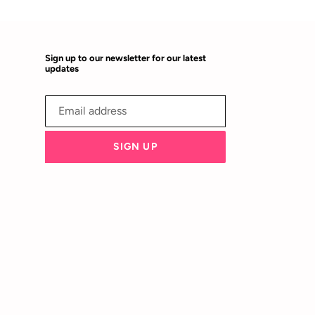
Sign up to our newsletter for our latest
updates
SIGN UP