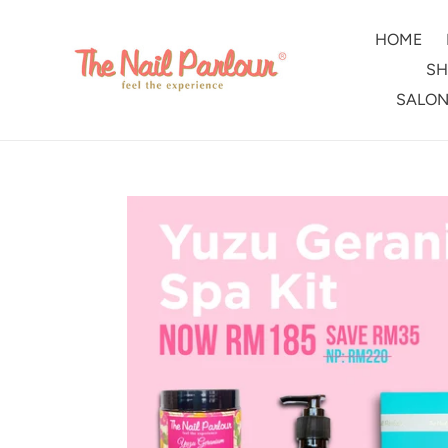
Skip
to
HOME
content
SH
SALON