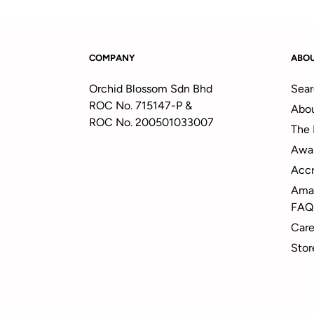
COMPANY
ABO
Orchid Blossom Sdn Bhd
Sear
ROC No. 715147-P &
Abou
ROC No. 200501033007
The 
Awa
Accr
Amal
FAQ
Care
Stor