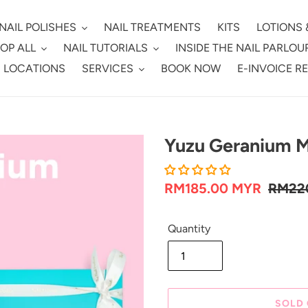
NAIL POLISHES
NAIL TREATMENTS
KITS
LOTIONS 
OP ALL
NAIL TUTORIALS
INSIDE THE NAIL PARLOU
 LOCATIONS
SERVICES
BOOK NOW
E-INVOICE R
Yuzu Geranium Ma
Sale
RM185.00 MYR
Regul
RM22
price
price
Quantity
SOLD