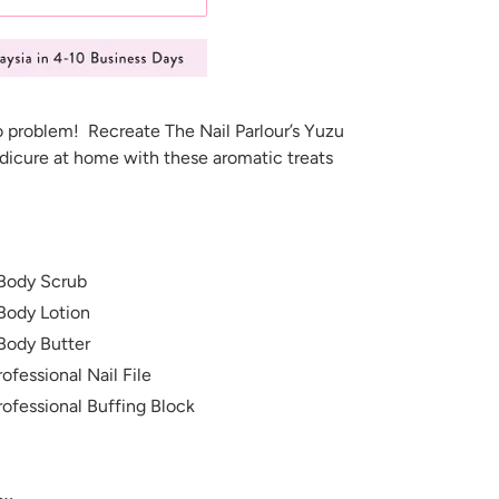
o problem! Recreate The Nail Parlour’s Yuzu
icure at home with these aromatic treats
Body Scrub
Body Lotion
Body Butter
ofessional Nail File
rofessional Buffing Block